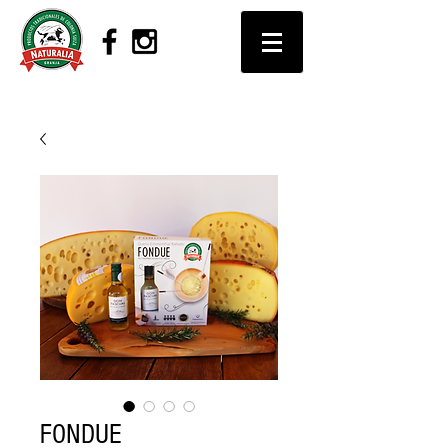
FONDUE