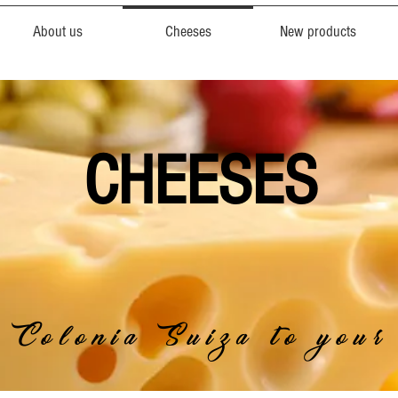
About us
Cheeses
New products
CHEESES
 Colonia Suiza to your 