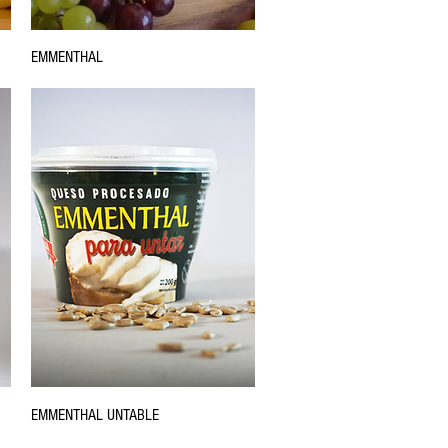
EMMENTHAL
EMMENTHAL UNTABLE