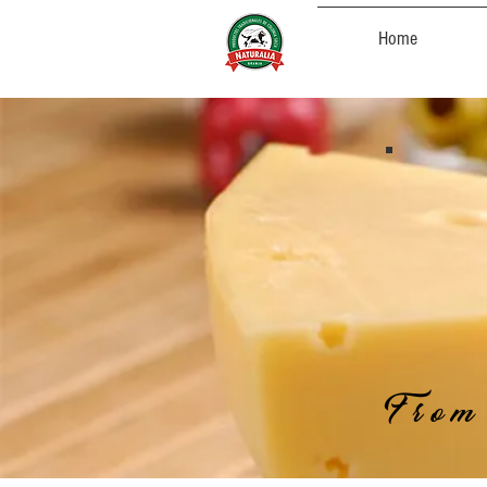
Home
From