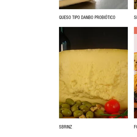
QUESO TIPO DANBO PROBIÓTICO
S
SBRINZ
F