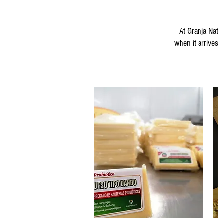
At Granja Na
when it arrive