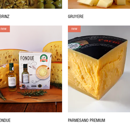
BRINZ
GRUYERE
new
new
ONDUE
PARMESANO PREMIUM