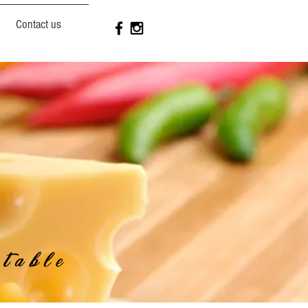
Contact us
table