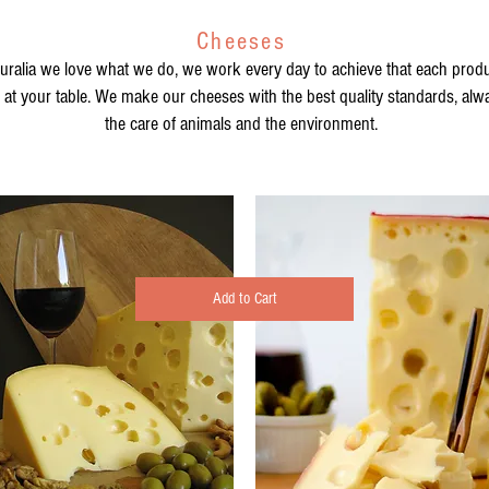
Cheeses
turalia we love what we do, we work every day to achieve that each produc
s at your table. We make our cheeses with the best quality standards, alway
the care of animals and the environment.
Add to Cart