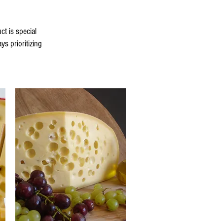
t is special
s prioritizing